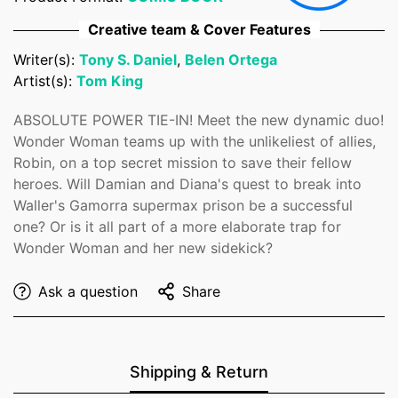
No, I'm not
Yes, I am
Creative team & Cover Features
Writer(s):
Tony S. Daniel
,
Belen Ortega
Artist(s):
Tom King
ABSOLUTE POWER TIE-IN! Meet the new dynamic duo!
Wonder Woman teams up with the unlikeliest of allies,
Robin, on a top secret mission to save their fellow
heroes. Will Damian and Diana's quest to break into
Waller's Gamorra supermax prison be a successful
one? Or is it all part of a more elaborate trap for
Wonder Woman and her new sidekick?
Ask a question
Share
Shipping & Return