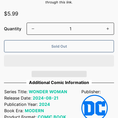
through this link.
Regular
$5.99
price
Quantity
Sold Out
Additional Comic Information
Series Title:
WONDER WOMAN
Publisher:
Confirm your age
Release Date:
2024-08-21
Publication Year:
2024
Are you 18 years old or older?
Book Era:
MODERN
Product Format:
COMIC BOOK