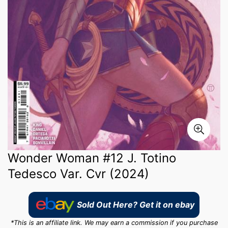
Wonder Woman #12 J. Totino
Tedesco Var. Cvr (2024)
Sold Out Here? Get it on ebay
*This is an affiliate link. We may earn a commission if you purchase