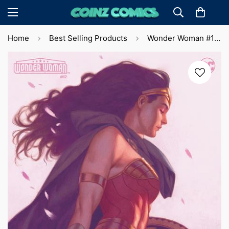
Home
Best Selling Products
Wonder Woman #12 J. Totino Tedesco Var. Cvr (2024)