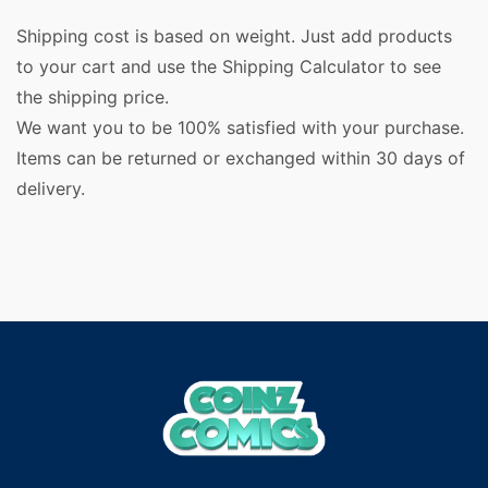
Shipping cost is based on weight. Just add products
to your cart and use the Shipping Calculator to see
the shipping price.
We want you to be 100% satisfied with your purchase.
Items can be returned or exchanged within 30 days of
delivery.