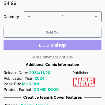
Regular
$4.99
price
Quantity
Sold Out
More payment options
Additional Comic Information
Release Date:
2024/11/20
Publisher:
Publication Year:
2024
Book Era:
MODERN
Product Format:
COMIC BOOK
Confirm your age
Creative team & Cover Features