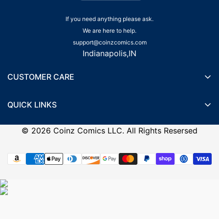
If you need anything please ask.
We are here to help.
support@coinzcomics.com
Indianapolis,IN
CUSTOMER CARE
Shipping Policy
QUICK LINKS
Privacy Policy
Wishlist
Terms of Service
©
2026
Coinz Comics LLC. All Rights Resersed
Recently Viewed Products
Refund Policy