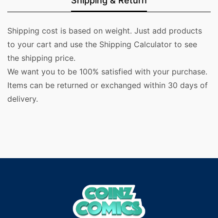
Shipping & Return
Shipping cost is based on weight. Just add products
to your cart and use the Shipping Calculator to see
the shipping price.
We want you to be 100% satisfied with your purchase.
Items can be returned or exchanged within 30 days of
delivery.