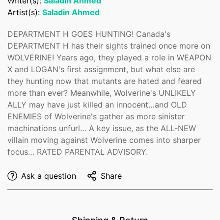
Writer(s):
Saladin Ahmed
Are you 18 years old or older?
Artist(s):
Saladin Ahmed
No, I'm not
Yes, I am
DEPARTMENT H GOES HUNTING! Canada's
DEPARTMENT H has their sights trained once more on
WOLVERINE! Years ago, they played a role in WEAPON
X and LOGAN's first assignment, but what else are
they hunting now that mutants are hated and feared
more than ever? Meanwhile, Wolverine's UNLIKELY
ALLY may have just killed an innocent…and OLD
ENEMIES of Wolverine's gather as more sinister
machinations unfurl… A key issue, as the ALL-NEW
villain moving against Wolverine comes into sharper
focus… RATED PARENTAL ADVISORY.
Ask a question
Share