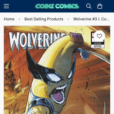
Home
Best Selling Products
Wolverine #3 I. Coello Cvr (2024)