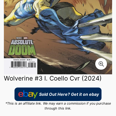
Wolverine #3 I. Coello Cvr (2024)
Sold Out Here? Get it on ebay
*This is an affiliate link. We may earn a commission if you purchase
through this link.