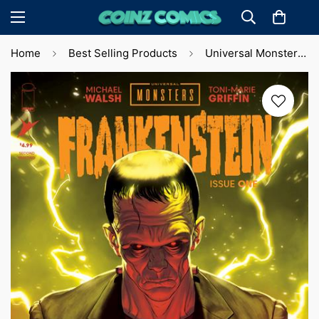
Home
Best Selling Products
Universal Monsters: Frankenstein #1 2nd Printing M. De Iulis Cvr (2024)