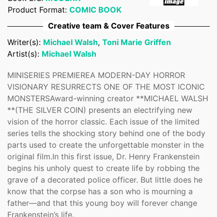
Confirm your age
Product Format:
COMIC BOOK
Creative team & Cover Features
Are you 18 years old or older?
Writer(s):
Michael Walsh
,
Toni Marie Griffen
Artist(s):
Michael Walsh
No, I'm not
Yes, I am
MINISERIES PREMIEREA MODERN-DAY HORROR
VISIONARY RESURRECTS ONE OF THE MOST ICONIC
MONSTERSAward-winning creator **MICHAEL WALSH
**(THE SILVER COIN) presents an electrifying new
vision of the horror classic. Each issue of the limited
series tells the shocking story behind one of the body
parts used to create the unforgettable monster in the
original film.In this first issue, Dr. Henry Frankenstein
begins his unholy quest to create life by robbing the
grave of a decorated police officer. But little does he
know that the corpse has a son who is mourning a
father—and that this young boy will forever change
Frankenstein’s life.