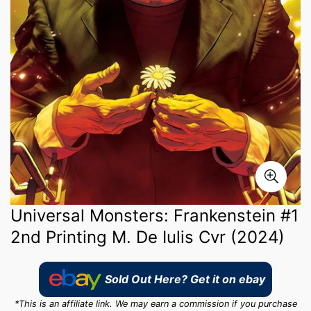
Universal Monsters: Frankenstein #1
2nd Printing M. De Iulis Cvr (2024)
Sold Out Here? Get it on ebay
*This is an affiliate link. We may earn a commission if you purchase