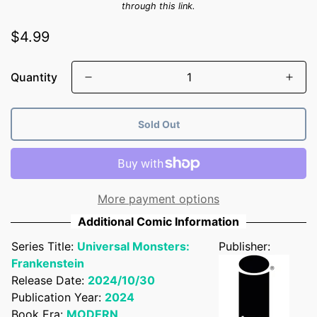
through this link.
Regular
$4.99
price
Quantity
Sold Out
More payment options
Additional Comic Information
Series Title:
Universal Monsters:
Publisher:
Frankenstein
Release Date:
2024/10/30
Publication Year:
2024
Book Era:
MODERN