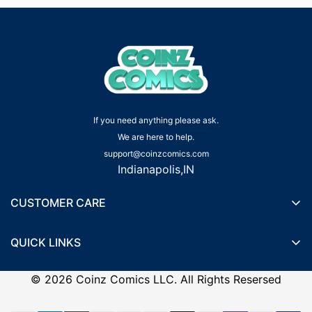
If you need anything please ask.
We are here to help.
support@coinzcomics.com
Indianapolis,IN
CUSTOMER CARE
Shipping Policy
QUICK LINKS
Privacy Policy
Wishlist
Terms of Service
©
2026
Coinz Comics LLC. All Rights Resersed
Recently Viewed Products
Refund Policy