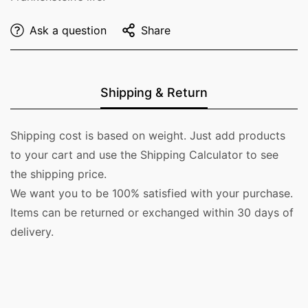
Ask a question
Share
Shipping & Return
Shipping cost is based on weight. Just add products
to your cart and use the Shipping Calculator to see
the shipping price.
We want you to be 100% satisfied with your purchase.
Items can be returned or exchanged within 30 days of
delivery.