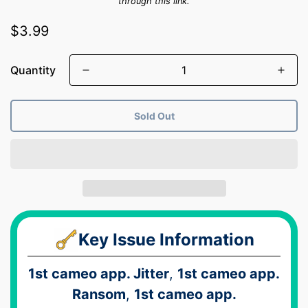
through this link.
Regular
$3.99
price
Quantity
Sold Out
Key Issue Information
1st cameo app. Jitter
,
1st cameo app.
Ransom
,
1st cameo app.