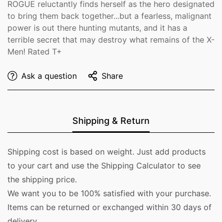
ROGUE reluctantly finds herself as the hero designated
to bring them back together...but a fearless, malignant
power is out there hunting mutants, and it has a
terrible secret that may destroy what remains of the X-
Men! Rated T+
Ask a question
Share
Shipping & Return
Shipping cost is based on weight. Just add products
to your cart and use the Shipping Calculator to see
the shipping price.
We want you to be 100% satisfied with your purchase.
Items can be returned or exchanged within 30 days of
delivery.