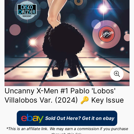
Uncanny X-Men #1 Pablo 'Lobos'
Villalobos Var. (2024) 🔑 Key Issue
Sold Out Here? Get it on ebay
*This is an affiliate link. We may earn a commission if you purchase