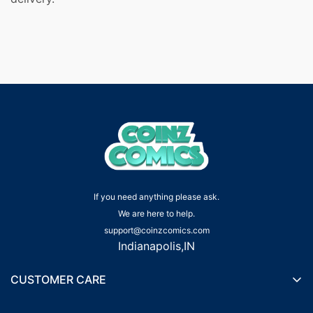
If you need anything please ask.
We are here to help.
support@coinzcomics.com
Indianapolis,IN
CUSTOMER CARE
Shipping Policy