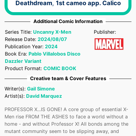
Deathdream
,
1st cameo app. Calico
Additional Comic Information
Confirm your age
Series Title:
Uncanny X-Men
Publisher:
Are you 18 years old or older?
Release Date:
2024/08/07
Publication Year:
2024
Book Era:
Pablo Villalobos Disco
No, I'm not
Yes, I am
Dazzler Variant
Product Format:
COMIC BOOK
Creative team & Cover Features
Writer(s):
Gail Simone
Artist(s):
David Marquez
PROFESSOR X...IS GONE! A core group of essential X-
Men rise FROM THE ASHES to face a world without a
home - and without Professor X! All bonds among the
mutant community seem to be slipping away, and