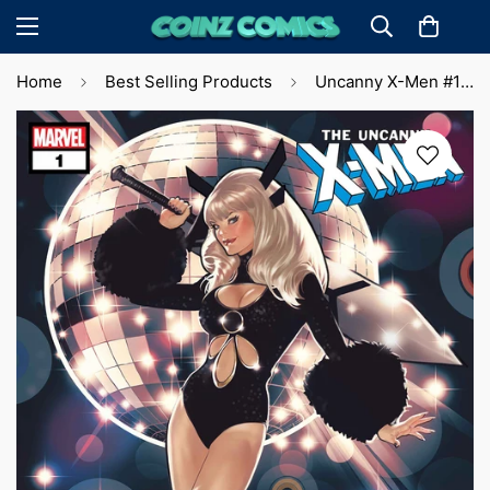
Home
Best Selling Products
Uncanny X-Men #1 Pablo 'Lobos' Villalobos Var. (2024) 🔑 Key Issue