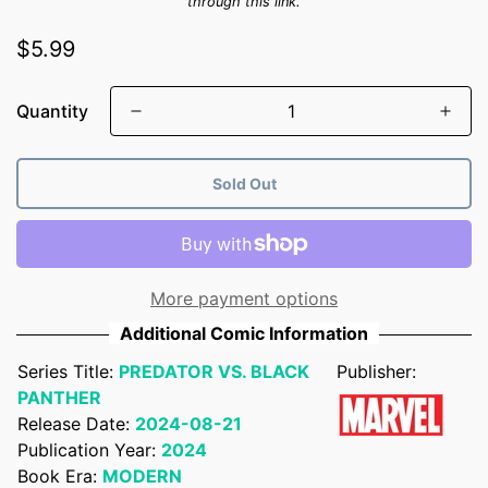
through this link.
Regular
$5.99
price
Quantity
Sold Out
More payment options
Additional Comic Information
Series Title:
PREDATOR VS. BLACK
Publisher:
PANTHER
Release Date:
2024-08-21
Publication Year:
2024
Book Era:
MODERN