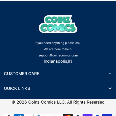
If you need anything please ask.
We are here to help.
support@coinzcomics.com
Indianapolis,IN
CUSTOMER CARE
Shipping Policy
QUICK LINKS
Privacy Policy
Wishlist
Terms of Service
©
2026
Coinz Comics LLC. All Rights Resersed
Recently Viewed Products
Refund Policy