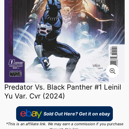
Predator Vs. Black Panther #1 Leinil
Yu Var. Cvr (2024)
Sold Out Here? Get it on ebay
*This is an affiliate link. We may earn a commission if you purchase