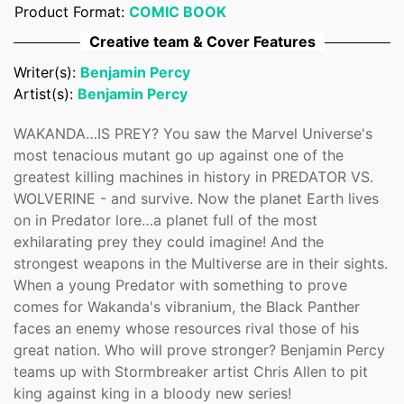
Product Format:
COMIC BOOK
Confirm your age
Creative team & Cover Features
Are you 18 years old or older?
Writer(s):
Benjamin Percy
Artist(s):
Benjamin Percy
No, I'm not
Yes, I am
WAKANDA…IS PREY? You saw the Marvel Universe's
most tenacious mutant go up against one of the
greatest killing machines in history in PREDATOR VS.
WOLVERINE - and survive. Now the planet Earth lives
on in Predator lore…a planet full of the most
exhilarating prey they could imagine! And the
strongest weapons in the Multiverse are in their sights.
When a young Predator with something to prove
comes for Wakanda's vibranium, the Black Panther
faces an enemy whose resources rival those of his
great nation. Who will prove stronger? Benjamin Percy
teams up with Stormbreaker artist Chris Allen to pit
king against king in a bloody new series!