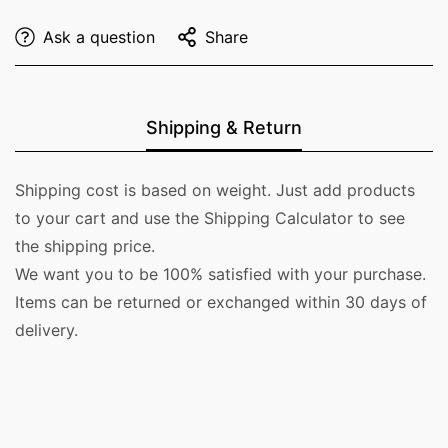
Ask a question
Share
Shipping & Return
Shipping cost is based on weight. Just add products
to your cart and use the Shipping Calculator to see
the shipping price.
We want you to be 100% satisfied with your purchase.
Items can be returned or exchanged within 30 days of
delivery.