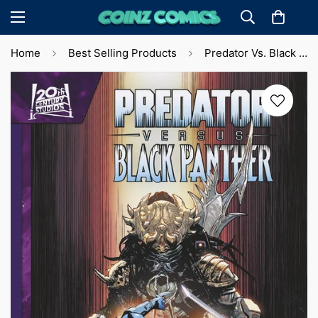
Home
Best Selling Products
Predator Vs. Black Panther #1 Leinil Yu Var. Cvr (2024)