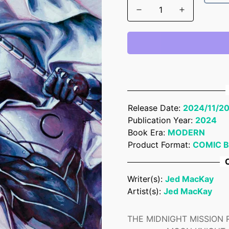
Release Date:
2024/11/2
Publication Year:
2024
Book Era:
MODERN
Product Format:
COMIC 
C
Writer(s):
Jed MacKay
Artist(s):
Jed MacKay
THE MIDNIGHT MISSION REU