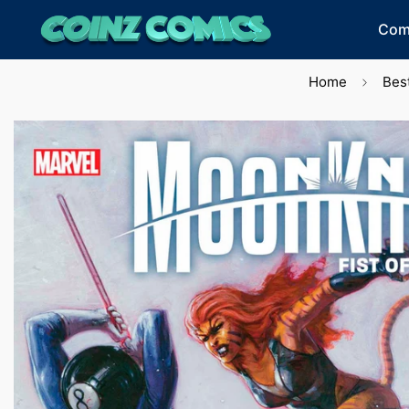
Com
Home
Best