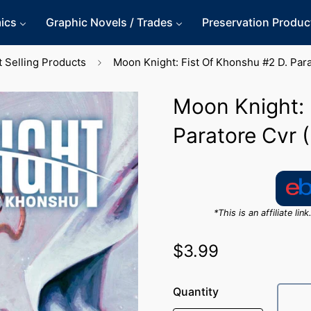
ics
Graphic Novels / Trades
Preservation Produc
 Selling Products
Moon Knight: Fist Of Khonshu #2 D. Par
Moon Knight: 
Paratore Cvr 
*This is an affiliate l
$3.99
Regular
price
Quantity