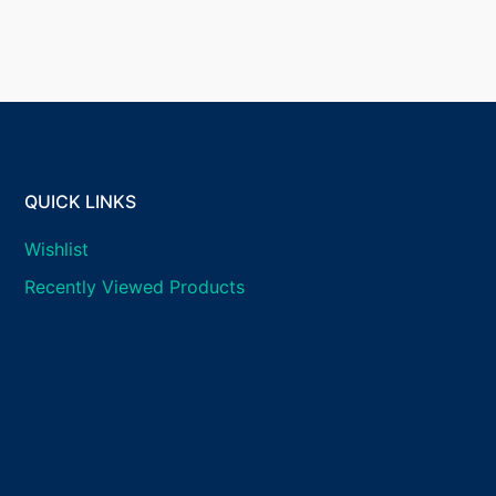
QUICK LINKS
Wishlist
Recently Viewed Products