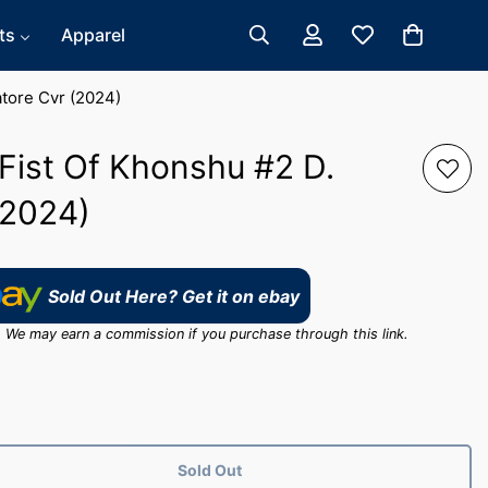
ts
Apparel
atore Cvr (2024)
Fist Of Khonshu #2 D.
(2024)
Sold Out Here? Get it on ebay
ink. We may earn a commission if you purchase through this link.
Sold Out