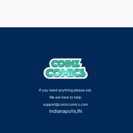
If you need anything please ask.
We are here to help.
support@coinzcomics.com
Indianapolis,IN