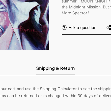
summer - MOON KNIGHT: F
the Midnight Mission! But
Confirm your age
Marc Spector?
Are you 18 years old or older?
Ask a question
No, I'm not
Yes, I am
Shipping & Return
our cart and use the Shipping Calculator to see the shippin
ems can be returned or exchanged within 30 days of deliver