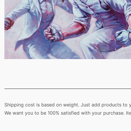
Shipping cost is based on weight. Just add products to y
We want you to be 100% satisfied with your purchase. It