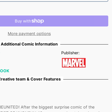
More payment options
Additional Comic Information
0
Publisher:
BOOK
reative team & Cover Features
NITED! After the biggest surprise comic of the