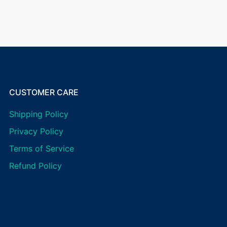
CUSTOMER CARE
Shipping Policy
Privacy Policy
Terms of Service
Refund Policy