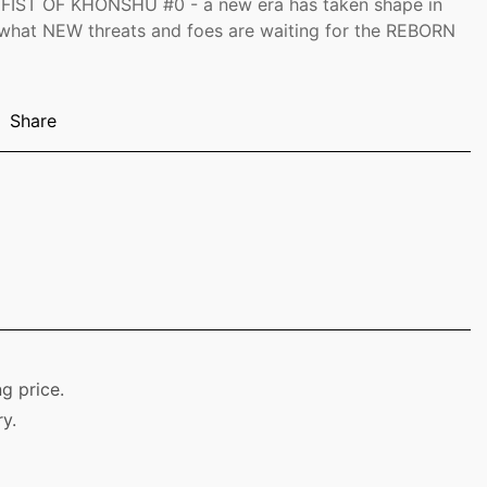
IST OF KHONSHU #0 - a new era has taken shape in
 what NEW threats and foes are waiting for the REBORN
Share
g price.
y.