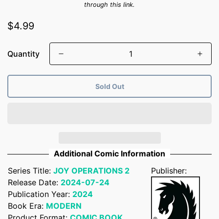
through this link.
Regular
$4.99
price
Quantity
Sold Out
Additional Comic Information
Series Title:
JOY OPERATIONS 2
Publisher:
Release Date:
2024-07-24
Publication Year:
2024
Book Era:
MODERN
Product Format:
COMIC BOOK