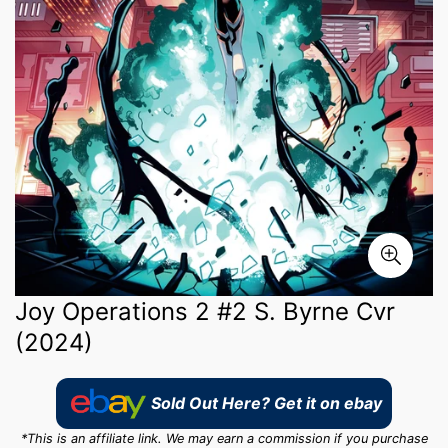
Joy Operations 2 #2 S. Byrne Cvr
(2024)
Sold Out Here? Get it on ebay
*This is an affiliate link. We may earn a commission if you purchase