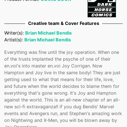
Confirm your age
Are you 18 years old or older?
Creative team & Cover Features
Writer(s):
Brian Michael Bendis
No, I'm not
Yes, I am
Artist(s):
Brian Michael Bendis
Everything was fine until the joy operation. When one
of the trusts implanted the psyche of one of their
en.voi's into master en.voi Joy Corrigan. Now
Hampton and Joy live in the same body! They are just
getting used to what that means for their life, love,
and future when the world decides to blame them for
everything that's gone wrong. It's Joy and Hampton
against the world. This is an all-new chapter of an all-
new sci-fi extravaganza!! if you dug Bendis' Marvel
events and Avengers run, and Stephen's amazing work
on Nightwing and X-Men, you will be blown away by
Joy Operations.