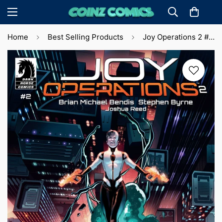
Home
Best Selling Products
Joy Operations 2 #2 S. Byrne Cvr (2024)