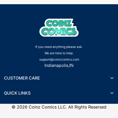
If you need anything please ask.
We are here to help.
support@coinzcomics.com
Indianapolis,IN
CUSTOMER CARE
Shipping Policy
QUICK LINKS
Privacy Policy
Wishlist
Terms of Service
©
2026
Coinz Comics LLC. All Rights Resersed
Recently Viewed Products
Refund Policy