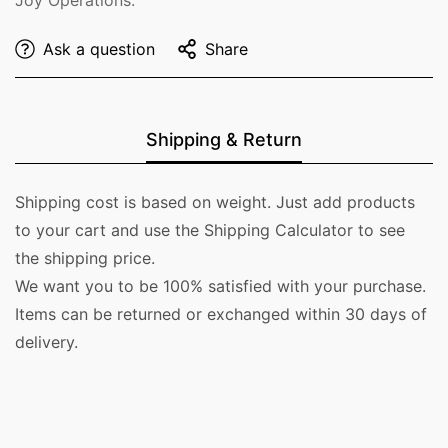
Ask a question
Share
Shipping & Return
Shipping cost is based on weight. Just add products
to your cart and use the Shipping Calculator to see
the shipping price.
We want you to be 100% satisfied with your purchase.
Items can be returned or exchanged within 30 days of
delivery.