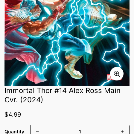
Immortal Thor #14 Alex Ross Main
Cvr. (2024)
Regular
$4.99
price
Quantity