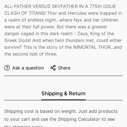
ALL-FATHER VERSUS SKYFATHER IN A 775th ISSUE
CLASH OF TITANS! Thor and Hercules were trapped in
a realm of endless night...where Nyx and her children
were at their full power. But there was a greater
danger caged in this dark realm - Zeus, King of the
Greek Gods! And when twin thunders met, could either
survive? This is the story of the IMMORTAL THOR...and
the second test of three.
Ask a question
Share
Shipping & Return
Shipping cost is based on weight. Just add products
to your cart and use the Shipping Calculator to see