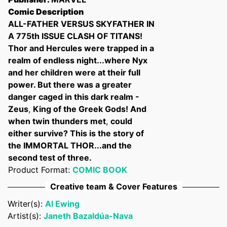
Comic Description
ALL-FATHER VERSUS SKYFATHER IN
A 775th ISSUE CLASH OF TITANS!
Thor and Hercules were trapped in a
Confirm your age
realm of endless night...where Nyx
and her children were at their full
Are you 18 years old or older?
power. But there was a greater
danger caged in this dark realm -
No, I'm not
Yes, I am
Zeus
,
King of the Greek Gods! And
when twin thunders met
,
could
either survive? This is the story of
the IMMORTAL THOR...and the
second test of three.
Product Format:
COMIC BOOK
Creative team & Cover Features
Writer(s):
Al Ewing
Artist(s):
Janeth Bazaldúa-Nava