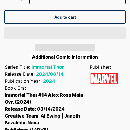
Add to cart
Additional Comic Information
Series Title:
Immortal Thor
Publisher:
Release Date:
2024/08/14
Publication Year:
2024
Book Era:
Immortal Thor #14 Alex Ross Main
Cvr. (2024)
Release Date:
08/14/2024
Creative Team:
Al Ewing | Janeth
Bazaldúa-Nava
Publisher:
MARVEL