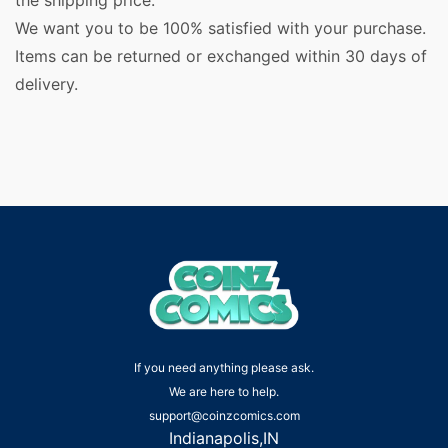
the shipping price.
We want you to be 100% satisfied with your purchase.
Items can be returned or exchanged within 30 days of
delivery.
If you need anything please ask.
We are here to help.
support@coinzcomics.com
Indianapolis,IN