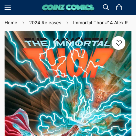
Home
2024 Releases
Immortal Thor #14 Alex Ross Main Cvr. (2024)