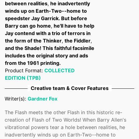
between realities
,
he inadvertently
winds up on Earth-Two--home to
speedster Jay Garrick. But before
Barry can go home
,
he'll have to help
Jay contend with a trio of terrors in
the form of the Thinker
,
the Fiddler
,
and the Shade! This faithful facsimile
includes the original story and ads
from the 1961 printing.
Product Format:
COLLECTED
EDITION (TPB)
Creative team & Cover Features
Writer(s):
Gardner Fox
The Flash meets the other Flash in this historic re-
creation of Flash of Two Worlds! When Barry Allen's
vibrational powers tear a hole between realities, he
inadvertently winds up on Earth-Two--home to