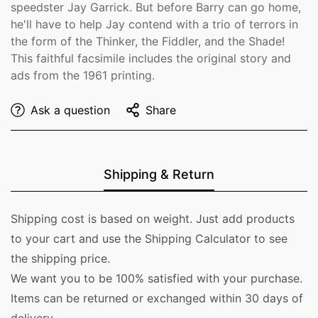
speedster Jay Garrick. But before Barry can go home,
he'll have to help Jay contend with a trio of terrors in
the form of the Thinker, the Fiddler, and the Shade!
This faithful facsimile includes the original story and
ads from the 1961 printing.
Ask a question
Share
Shipping & Return
Shipping cost is based on weight. Just add products
to your cart and use the Shipping Calculator to see
the shipping price.
We want you to be 100% satisfied with your purchase.
Items can be returned or exchanged within 30 days of
delivery.