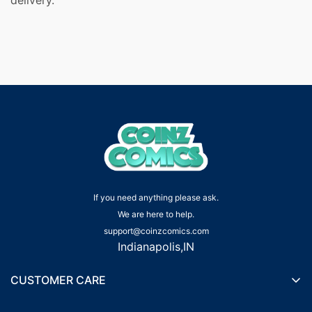
If you need anything please ask.
We are here to help.
support@coinzcomics.com
Indianapolis,IN
CUSTOMER CARE
Shipping Policy