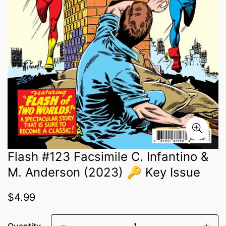
Flash #123 Facsimile C. Infantino &
M. Anderson (2023) 🔑 Key Issue
Regular
$4.99
price
Quantity