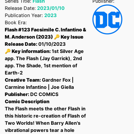
Series Title:
Flash
Publisher:
Release Date:
2023/01/10
Publication Year:
2023
Book Era:
Flash #123 Facsimile C. Infantino &
M. Anderson (2023) 🔑 Key Issue
Release Date:
01/10/2023
🔑 Key information:
1st Silver Age
app. The Flash (Jay Garrick)
,
2nd
app. The Shade
,
1st mention of
Earth-2
Creative Team:
Gardner Fox |
Confirm your age
Carmine Infantino | Joe Giella
Publisher:
DC COMICS
Are you 18 years old or older?
Comic Description
The Flash meets the other Flash in
this historic re-creation of Flash of
No, I'm not
Yes, I am
Two Worlds! When Barry Allen's
vibrational powers tear a hole