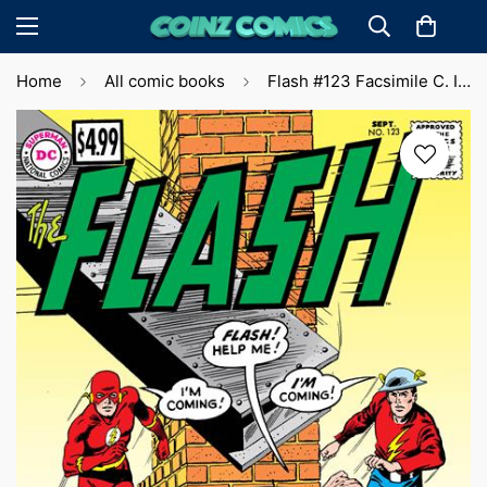
Home
All comic books
Flash #123 Facsimile C. Infantino & M. Anderson (2023) 🔑 Key Issue