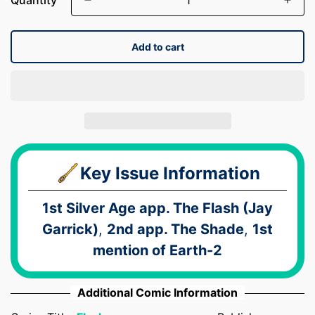
Add to cart
Key Issue Information
1st Silver Age app. The Flash (Jay
Garrick)
,
2nd app. The Shade
,
1st
mention of Earth-2
Additional Comic Information