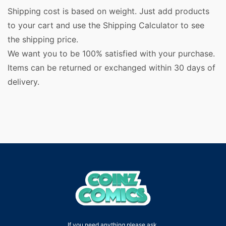
Shipping cost is based on weight. Just add products
to your cart and use the Shipping Calculator to see
the shipping price.
We want you to be 100% satisfied with your purchase.
Items can be returned or exchanged within 30 days of
delivery.
If you need anything please ask.