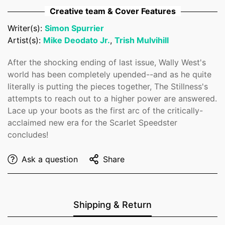
Creative team & Cover Features
No, I'm not
Yes, I am
Writer(s):
Simon Spurrier
Artist(s):
Mike Deodato Jr.
,
Trish Mulvihill
After the shocking ending of last issue, Wally West's
world has been completely upended--and as he quite
literally is putting the pieces together, The Stillness's
attempts to reach out to a higher power are answered.
Lace up your boots as the first arc of the critically-
acclaimed new era for the Scarlet Speedster
concludes!
Ask a question
Share
Shipping & Return