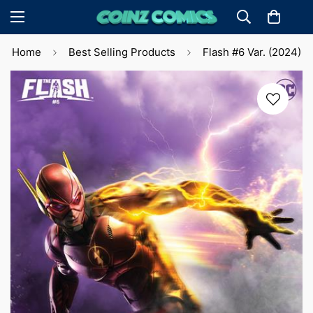
Home
Best Selling Products
Flash #6 Var. (2024)