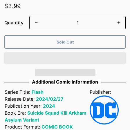
Regular
$3.99
price
Quantity
Sold Out
Additional Comic Information
Series Title:
Flash
Publisher:
Release Date:
2024/02/27
Publication Year:
2024
Confirm your age
Book Era:
Suicide Squad Kill Arkham
Asylum Variant
Are you 18 years old or older?
Product Format:
COMIC BOOK