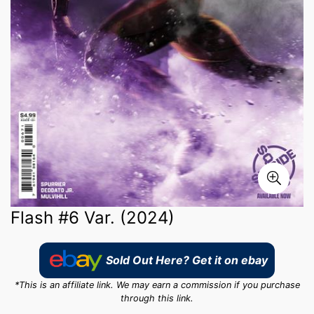
Flash #6 Var. (2024)
Sold Out Here? Get it on ebay
*This is an affiliate link. We may earn a commission if you purchase
through this link.