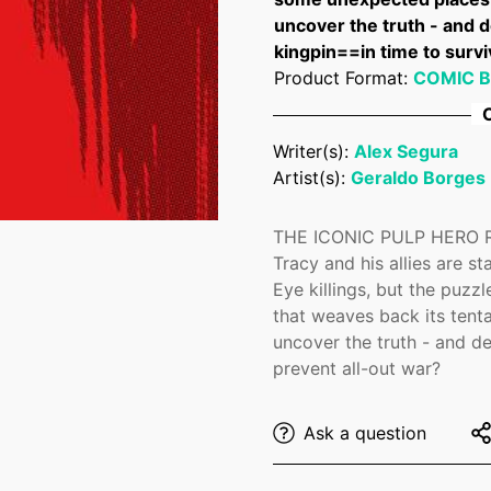
uncover the truth - and d
kingpin==in time to survi
Product Format:
COMIC 
C
Writer(s):
Alex Segura
Confirm your age
Artist(s):
Geraldo Borges
Are you 18 years old or older?
THE ICONIC PULP HERO R
Tracy and his allies are s
Eye killings, but the puzz
No, I'm not
Yes, I am
that weaves back its tent
uncover the truth - and de
prevent all-out war?
Ask a question