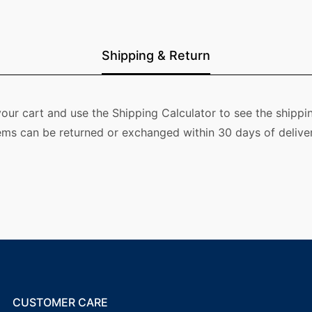
Shipping & Return
our cart and use the Shipping Calculator to see the shippin
ems can be returned or exchanged within 30 days of deliver
CUSTOMER CARE