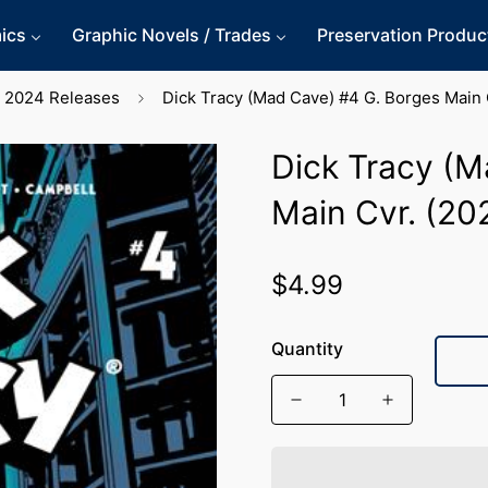
ics
Graphic Novels / Trades
Preservation Produc
2024 Releases
Dick Tracy (Mad Cave) #4 G. Borges Main 
Dick Tracy (M
Main Cvr. (20
$4.99
Regular
price
Quantity