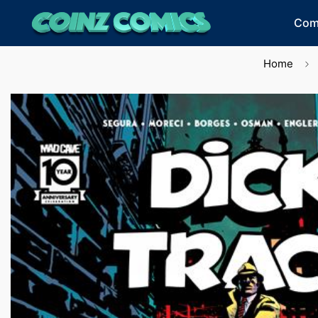
Com
Home