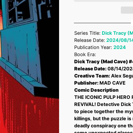
Series Title:
Dick Tracy (
Release Date:
2024/08/1
Publication Year:
2024
Book Era:
Dick Tracy (Mad Cave) #
Release Date:
08/14/202
Creative Team:
Alex Seg
Publisher:
MAD CAVE
Comic Description
THE ICONIC PULP HERO 
REVIVAL! Detective Dick T
to piece together the my
killings
,
but the puzzle is
deadly conspiracy one th
some unexpected places.