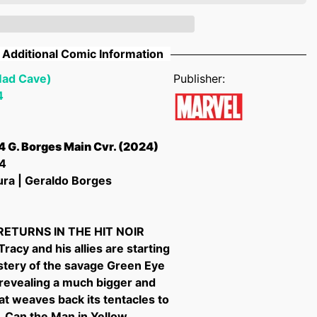
Additional Comic Information
Mad Cave)
Publisher:
4
4 G. Borges Main Cvr. (2024)
4
ura | Geraldo Borges
RETURNS IN THE HIT NOIR
racy and his allies are starting
stery of the savage Green Eye
 revealing a much bigger and
at weaves back its tentacles to
 Can the Man in Yellow