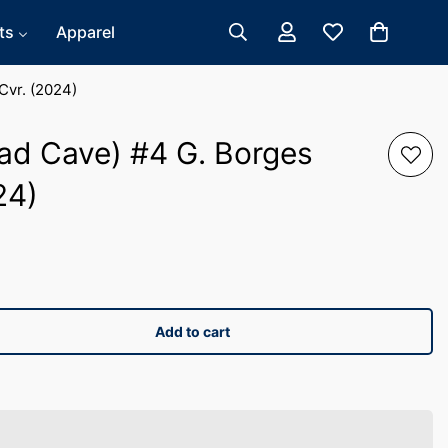
ts
Apparel
Cvr. (2024)
ad Cave) #4 G. Borges
24)
Add to cart