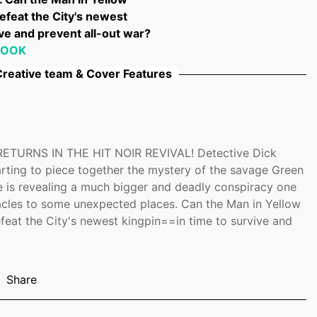
efeat the City's newest
ve and prevent all-out war?
BOOK
reative team & Cover Features
ETURNS IN THE HIT NOIR REVIVAL! Detective Dick
tarting to piece together the mystery of the savage Green
le is revealing a much bigger and deadly conspiracy one
acles to some unexpected places. Can the Man in Yellow
feat the City's newest kingpin==in time to survive and
Share