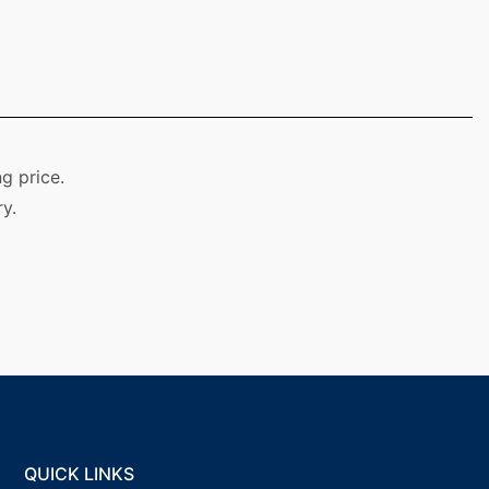
g price.
y.
QUICK LINKS