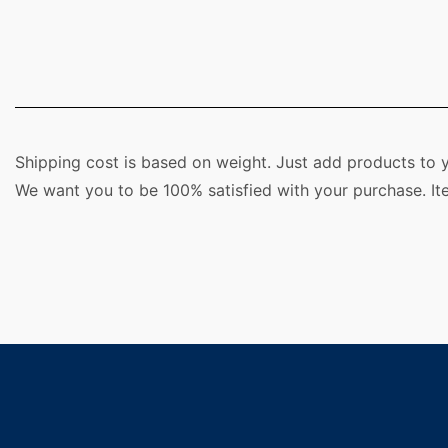
Shipping cost is based on weight. Just add products to y
We want you to be 100% satisfied with your purchase. It