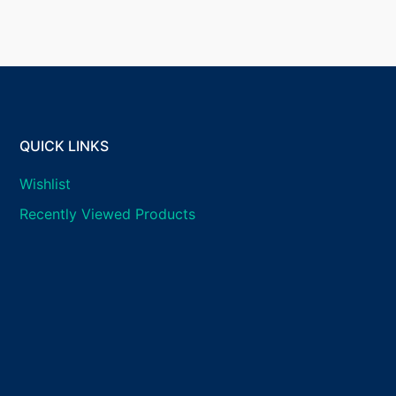
QUICK LINKS
Wishlist
Recently Viewed Products