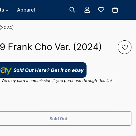
ts
Apparel
(2024)
 Frank Cho Var. (2024)
Sold Out Here? Get it on ebay
ink. We may earn a commission if you purchase through this link.
Sold Out