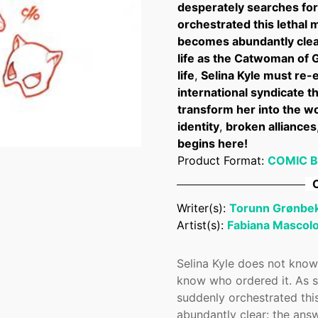
desperately searches for
orchestrated this lethal
becomes abundantly clear
life as the Catwoman of 
life
,
Selina Kyle must re-e
international syndicate t
transform her into the wor
identity
,
broken alliances
begins here!
Product Format:
COMIC 
C
Confirm your age
Writer(s):
Torunn Grønbe
Are you 18 years old or older?
Artist(s):
Fabiana Mascol
No, I'm not
Yes, I am
Selina Kyle does not know
know who ordered it. As s
suddenly orchestrated thi
abundantly clear: the answ