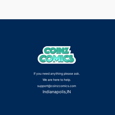
If you need anything please ask.
We are here to help.
support@coinzcomics.com
Indianapolis,IN