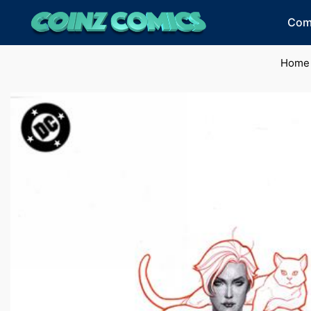
Com
Home