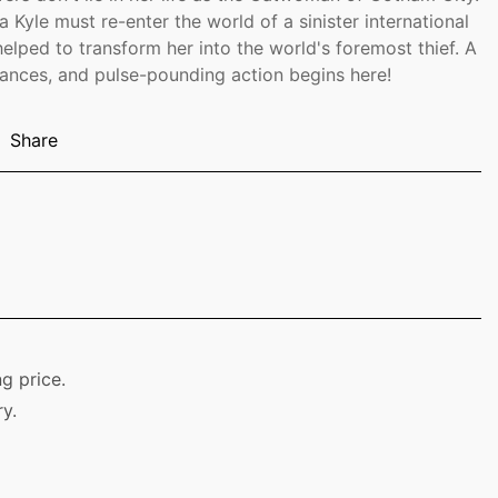
a Kyle must re-enter the world of a sinister international
elped to transform her into the world's foremost thief. A
lliances, and pulse-pounding action begins here!
Share
g price.
y.