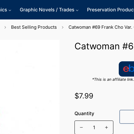
ics
Graphic Novels / Trades
Preservation Produc
Best Selling Products
Catwoman #69 Frank Cho Var. 
Catwoman #69
*This is an affiliate l
$7.99
Regular
price
Quantity