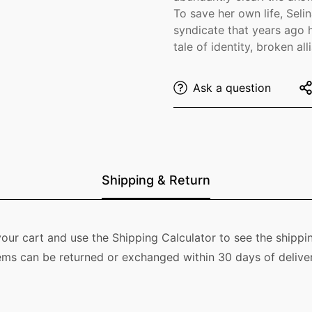
To save her own life, Selin
syndicate that years ago h
tale of identity, broken a
Ask a question
Shipping & Return
our cart and use the Shipping Calculator to see the shippin
ems can be returned or exchanged within 30 days of deliver