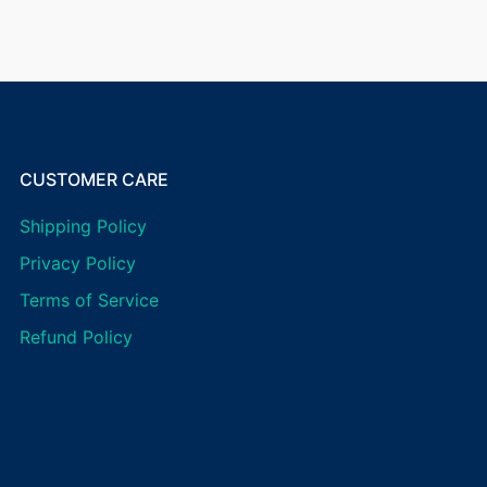
CUSTOMER CARE
Shipping Policy
Privacy Policy
Terms of Service
Refund Policy