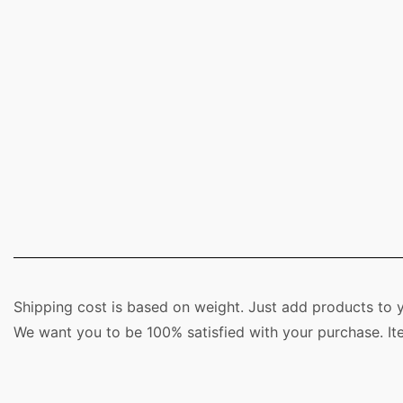
Shipping cost is based on weight. Just add products to y
We want you to be 100% satisfied with your purchase. It