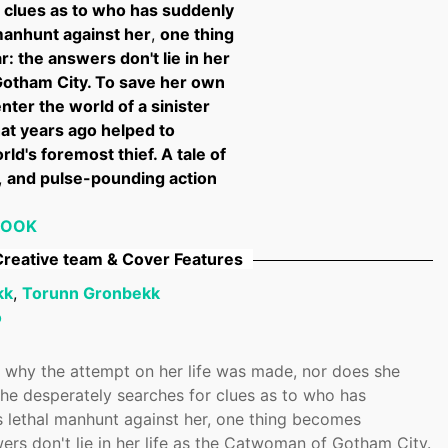
 clues as to who has suddenly
 manhunt against her
,
one thing
: the answers don't lie in her
Gotham City. To save her own
nter the world of a sinister
hat years ago helped to
ld's foremost thief. A tale of
,
and pulse-pounding action
BOOK
reative team & Cover Features
kk
,
Torunn Gronbekk
o
 why the attempt on her life was made, nor does she
he desperately searches for clues as to who has
s lethal manhunt against her, one thing becomes
ers don't lie in her life as the Catwoman of Gotham City.