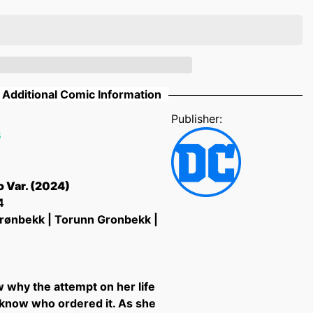
Additional Comic Information
Publisher:
6
 Var. (2024)
4
rønbekk | Torunn Gronbekk |
w why the attempt on her life
know who ordered it. As she