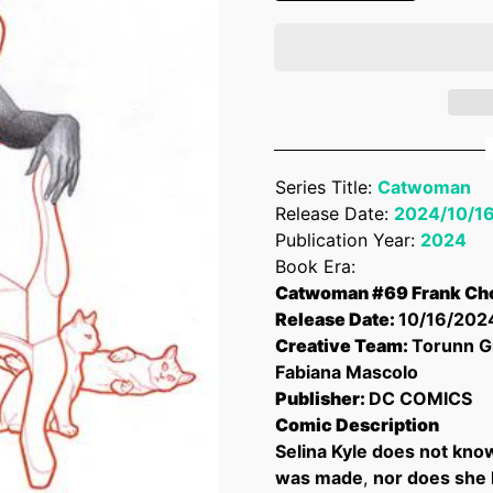
Series Title:
Catwoman
Release Date:
2024/10/1
Publication Year:
2024
Book Era:
Catwoman #69 Frank Cho
Release Date:
10/16/202
Creative Team:
Torunn G
Fabiana Mascolo
Publisher:
DC COMICS
Comic Description
Selina Kyle does not kno
was made
,
nor does she 