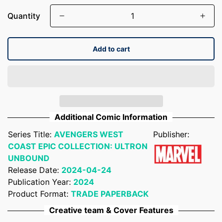
Quantity
Add to cart
Additional Comic Information
Series Title:
AVENGERS WEST
Publisher:
COAST EPIC COLLECTION: ULTRON
UNBOUND
Release Date:
2024-04-24
Publication Year:
2024
Product Format:
TRADE PAPERBACK
Creative team & Cover Features