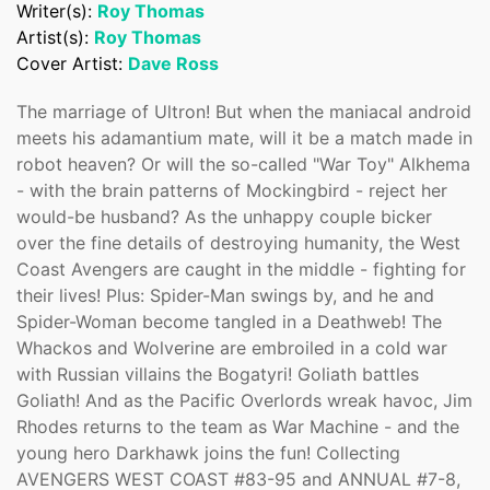
Writer(s):
Roy Thomas
Confirm your age
Artist(s):
Roy Thomas
Cover Artist:
Dave Ross
Are you 18 years old or older?
The marriage of Ultron! But when the maniacal android
meets his adamantium mate, will it be a match made in
No, I'm not
Yes, I am
robot heaven? Or will the so-called "War Toy" Alkhema
- with the brain patterns of Mockingbird - reject her
would-be husband? As the unhappy couple bicker
over the fine details of destroying humanity, the West
Coast Avengers are caught in the middle - fighting for
their lives! Plus: Spider-Man swings by, and he and
Spider-Woman become tangled in a Deathweb! The
Whackos and Wolverine are embroiled in a cold war
with Russian villains the Bogatyri! Goliath battles
Goliath! And as the Pacific Overlords wreak havoc, Jim
Rhodes returns to the team as War Machine - and the
young hero Darkhawk joins the fun! Collecting
AVENGERS WEST COAST #83-95 and ANNUAL #7-8,