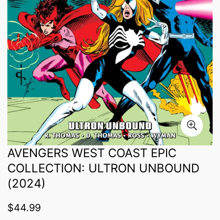
AVENGERS WEST COAST EPIC
COLLECTION: ULTRON UNBOUND
(2024)
Regular
$44.99
price