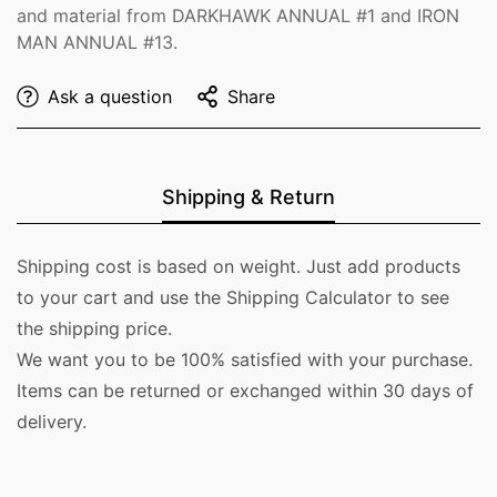
and material from DARKHAWK ANNUAL #1 and IRON
MAN ANNUAL #13.
Ask a question
Share
Shipping & Return
Shipping cost is based on weight. Just add products
to your cart and use the Shipping Calculator to see
the shipping price.
We want you to be 100% satisfied with your purchase.
Items can be returned or exchanged within 30 days of
delivery.