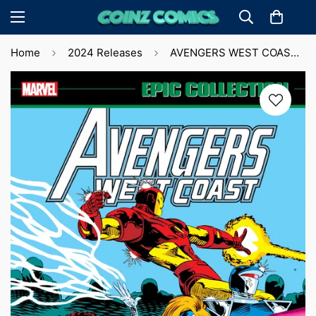
Home
2024 Releases
AVENGERS WEST COAST EPIC COLLECTION: ULTRON UNBOUND (2024)