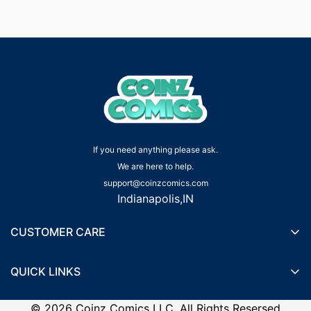
If you need anything please ask.
We are here to help.
support@coinzcomics.com
Indianapolis,IN
CUSTOMER CARE
Shipping Policy
QUICK LINKS
Privacy Policy
Wishlist
Terms of Service
©
2026
Coinz Comics LLC. All Rights Resersed