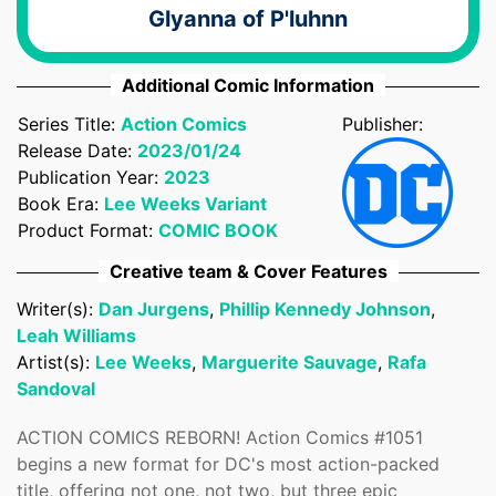
Glyanna of P'luhnn
Additional Comic Information
Series Title:
Action Comics
Publisher:
Release Date:
2023/01/24
Publication Year:
2023
Book Era:
Lee Weeks Variant
Product Format:
COMIC BOOK
Confirm your age
Creative team & Cover Features
Writer(s):
Dan Jurgens
,
Phillip Kennedy Johnson
,
Are you 18 years old or older?
Leah Williams
Artist(s):
Lee Weeks
,
Marguerite Sauvage
,
Rafa
No, I'm not
Yes, I am
Sandoval
ACTION COMICS REBORN! Action Comics #1051
begins a new format for DC's most action-packed
title, offering not one, not two, but three epic