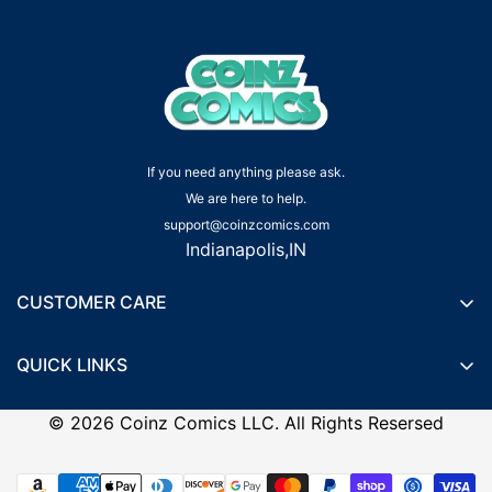
If you need anything please ask.
We are here to help.
support@coinzcomics.com
Indianapolis,IN
CUSTOMER CARE
Shipping Policy
QUICK LINKS
Privacy Policy
Wishlist
Terms of Service
©
2026
Coinz Comics LLC. All Rights Resersed
Recently Viewed Products
Refund Policy