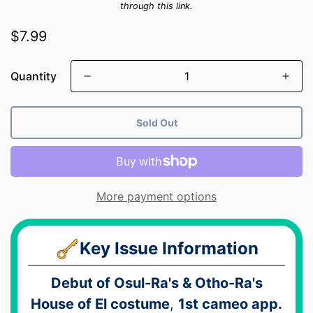
through this link.
Regular
$7.99
price
Quantity
Sold Out
More payment options
Key Issue Information
Debut of Osul-Ra's & Otho-Ra's
House of El costume
,
1st cameo app.