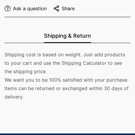
Ask a question
Share
Shipping & Return
Shipping cost is based on weight. Just add products
to your cart and use the Shipping Calculator to see
the shipping price.
We want you to be 100% satisfied with your purchase.
Items can be returned or exchanged within 30 days of
delivery.