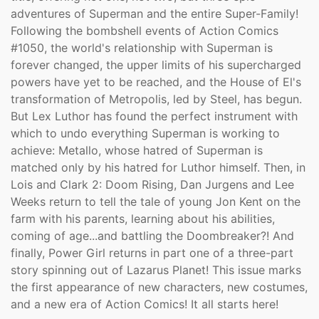
adventures of Superman and the entire Super-Family!
Following the bombshell events of Action Comics
#1050, the world's relationship with Superman is
forever changed, the upper limits of his supercharged
powers have yet to be reached, and the House of El's
transformation of Metropolis, led by Steel, has begun.
But Lex Luthor has found the perfect instrument with
which to undo everything Superman is working to
achieve: Metallo, whose hatred of Superman is
matched only by his hatred for Luthor himself. Then, in
Lois and Clark 2: Doom Rising, Dan Jurgens and Lee
Weeks return to tell the tale of young Jon Kent on the
farm with his parents, learning about his abilities,
coming of age...and battling the Doombreaker?! And
finally, Power Girl returns in part one of a three-part
story spinning out of Lazarus Planet! This issue marks
the first appearance of new characters, new costumes,
and a new era of Action Comics! It all starts here!