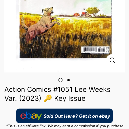
Action Comics #1051 Lee Weeks
Var. (2023) 🔑 Key Issue
Sold Out Here? Get it on ebay
*This is an affiliate link. We may earn a commission if you purchase