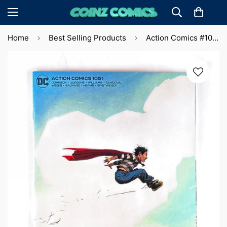
Home
Best Selling Products
Action Comics #1051 Lee Weeks Var. (2023) 🔑 Key Issue